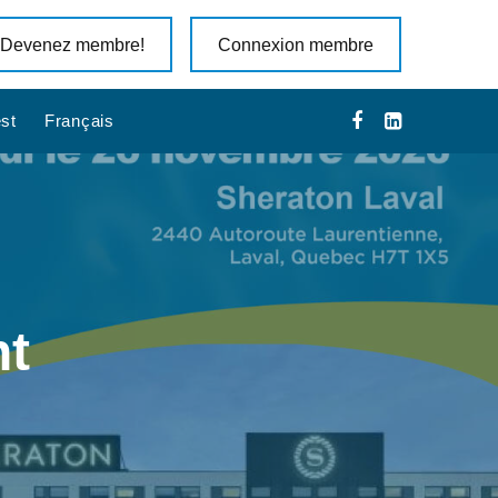
Devenez membre!
Connexion membre
st
Français
nt