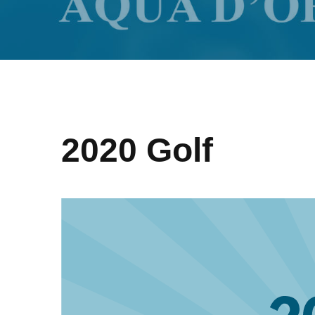
2020 Golf