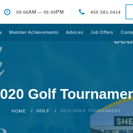
AM
PM
09:00
— 05:00
450 581-0414
a
Member Achievements
Advices
Job Offers
Conte
020 Golf Tourname
GOLF
2020 GOLF TOURNAMENT
HOME