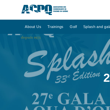
About Us
Trainings
Golf
Splash and gal
2