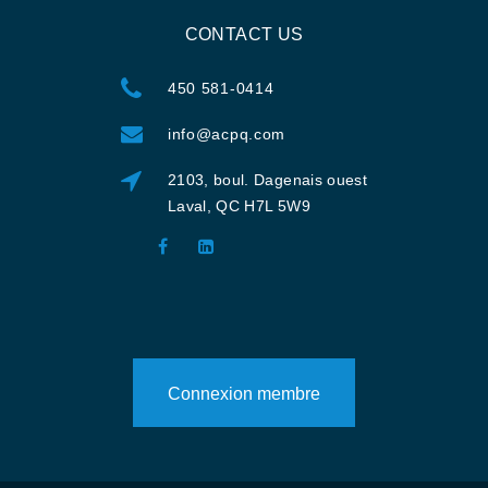
CONTACT US
450 581-0414
info@acpq.com
2103, boul. Dagenais ouest
Laval, QC H7L 5W9
Connexion membre