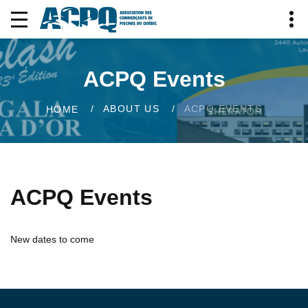
ACPQ Events
ABOUT US
ACPQ EVENTS
HOME
ACPQ Events
New dates to come