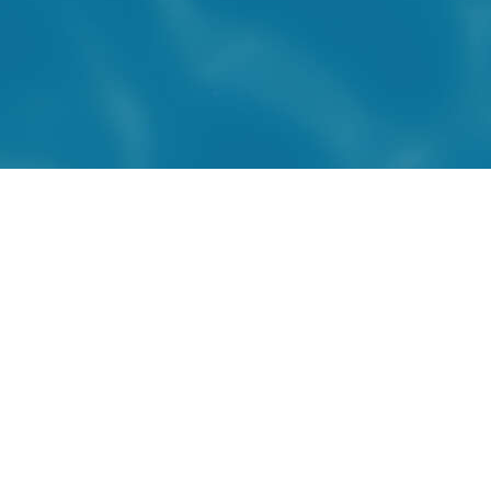
CONTACT US
450 581-0414
info@acpq.com
2103, boul. Dagenais ouest
Laval, QC H7L 5W9