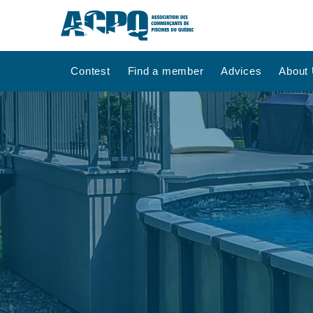
Contest
Find a member
Advices
About