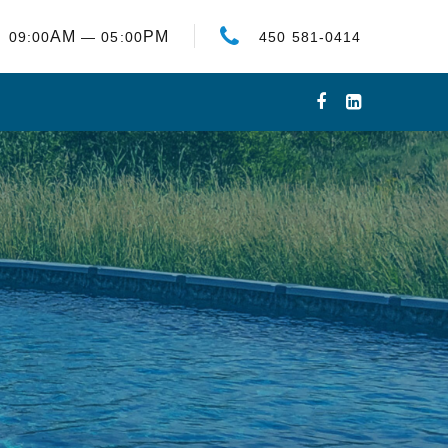
AM
PM
09:00
— 05:00
450 581-0414