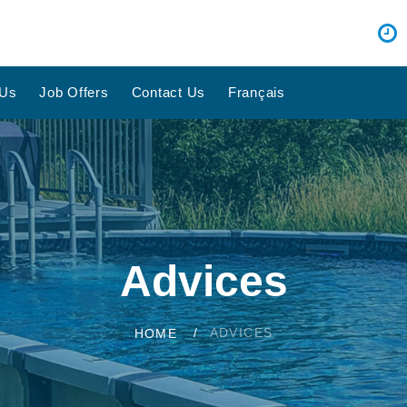
 Us
Job Offers
Contact Us
Français
Advices
ADVICES
HOME