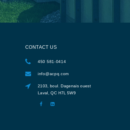
CONTACT US
450 581-0414
info@acpq.com
2103, boul. Dagenais ouest
Laval, QC H7L 5W9