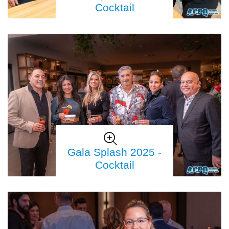
Cocktail
Gala Splash 2025 -
Cocktail