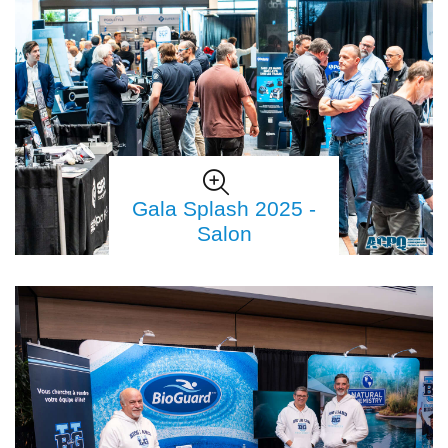
Gala Splash 2025 -
Salon