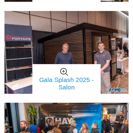
Gala Splash 2025 -
Salon