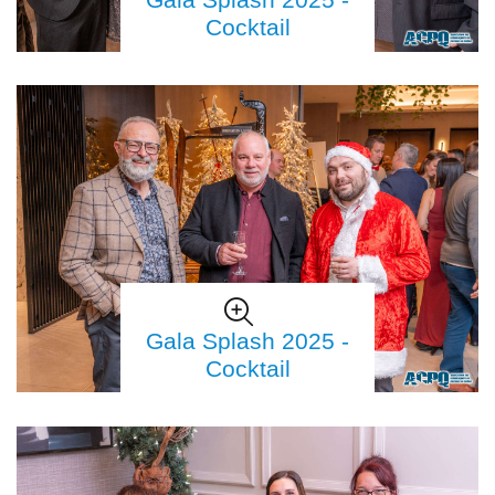
Cocktail
Gala Splash 2025 -
Cocktail