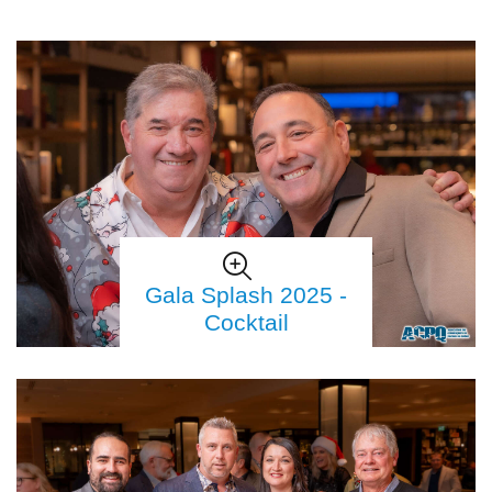
Gala Splash 2025 -
Cocktail