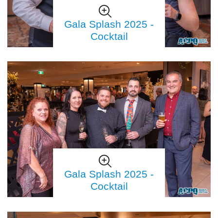
Gala Splash 2025 -
Cocktail
Gala Splash 2025 -
Cocktail