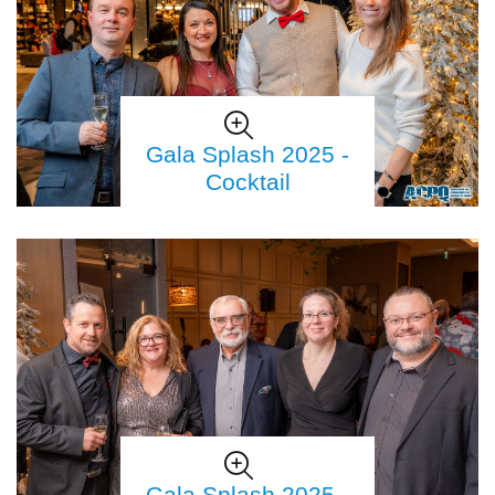
Gala Splash 2025 -
Cocktail
Gala Splash 2025 -