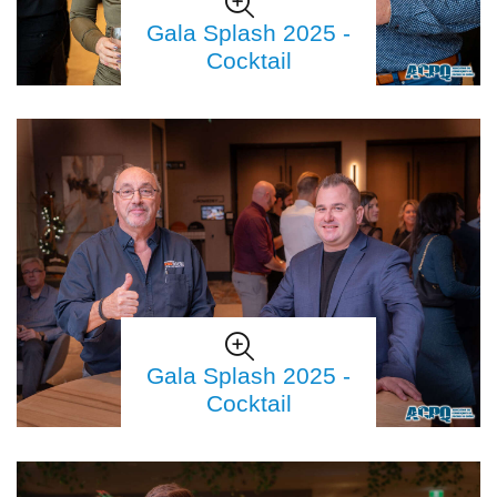
Gala Splash 2025 -
Cocktail
Gala Splash 2025 -
Cocktail