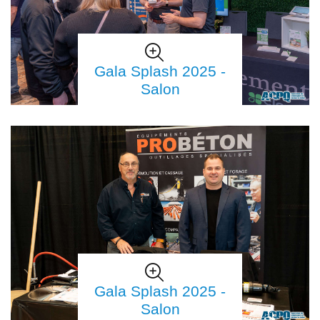
Gala Splash 2025 -
Salon
Gala Splash 2025 -
Salon