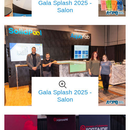
Gala Splash 2025 -
Salon
Gala Splash 2025 -
Salon