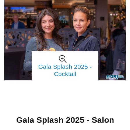
Gala Splash 2025 -
Cocktail
Gala Splash 2025 - Salon