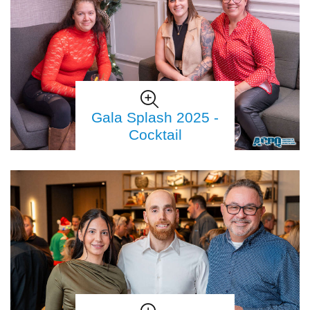
Gala Splash 2025 -
Cocktail