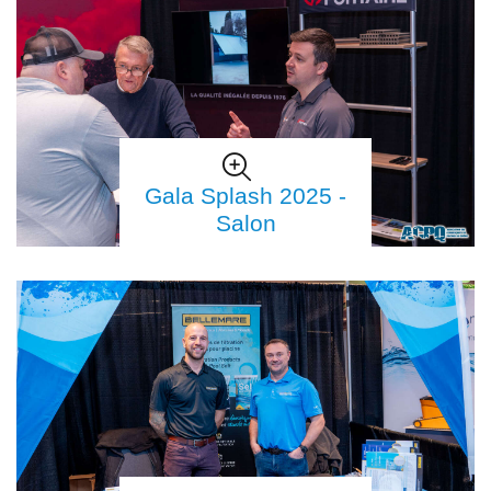
Gala Splash 2025 -
Salon