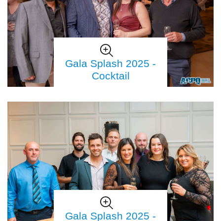
Gala Splash 2025 -
Cocktail
Gala Splash 2025 -