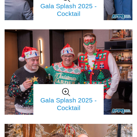
Gala Splash 2025 -
Cocktail
Gala Splash 2025 -
Cocktail