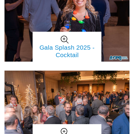
Gala Splash 2025 -
Cocktail