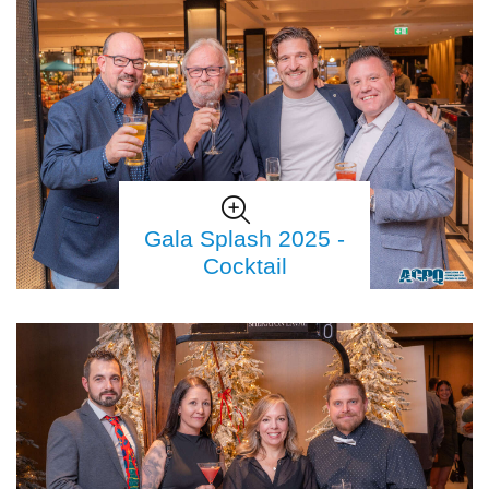
Gala Splash 2025 -
Cocktail