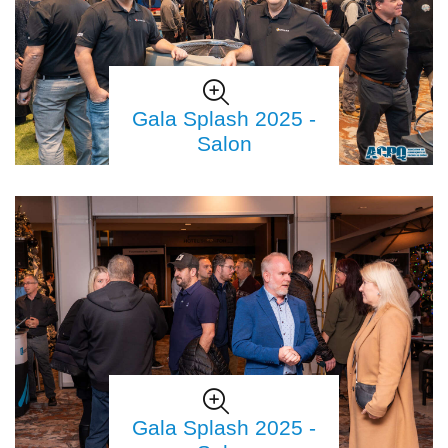
Gala Splash 2025 -
Salon
Gala Splash 2025 -