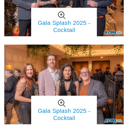
Gala Splash 2025 -
Cocktail
Gala Splash 2025 -
Cocktail