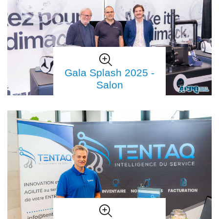
Gala Splash 2025 -
Salon