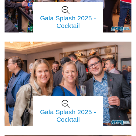
Gala Splash 2025 -
Cocktail
Gala Splash 2025 -
Cocktail