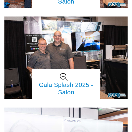
Salon
Gala Splash 2025 -
Salon