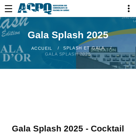
Gala Splash 2025
SPLASH ET GALA
ACCUEIL
GALA SPLASH 2025
Gala Splash 2025 - Cocktail