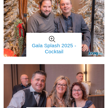
Gala Splash 2025 -
Cocktail