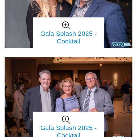
Gala Splash 2025 -
Cocktail
Gala Splash 2025 -
Cocktail