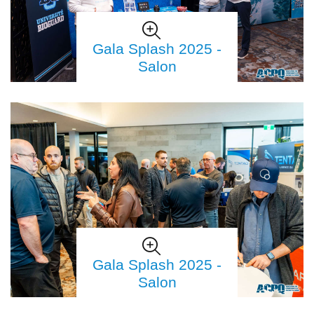
Gala Splash 2025 -
Salon
Gala Splash 2025 -
Salon