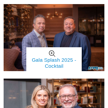
Gala Splash 2025 -
Cocktail