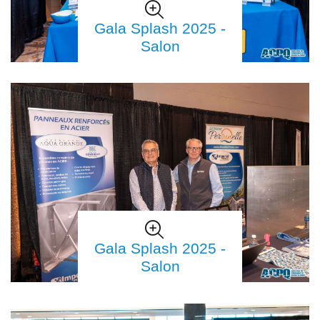
Gala Splash 2025 -
Salon
Gala Splash 2025 -
Salon