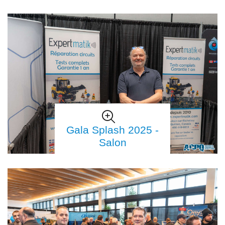
Gala Splash 2025 -
Salon