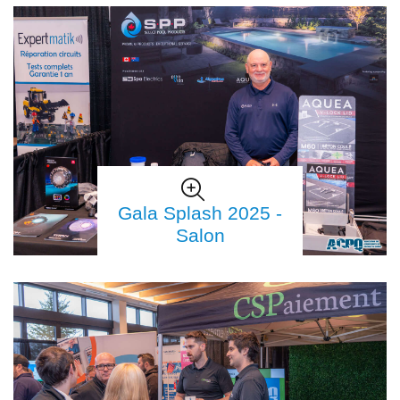
Gala Splash 2025 -
Salon