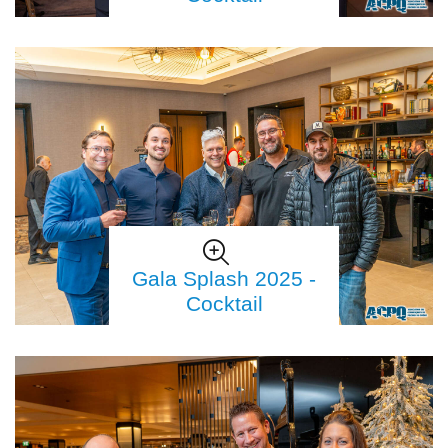
Gala Splash 2025 -
Cocktail