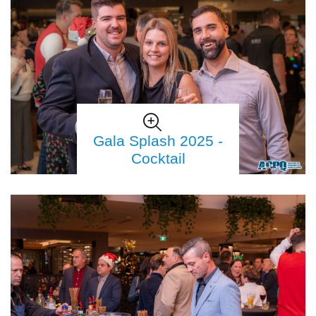
Gala Splash 2025 -
Cocktail